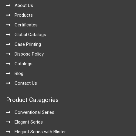
-
m
About Us
f
Products
Certificates
Global Catalogs
Case Printing
Dispose Policy
Catalogs
Blog
Contact Us
Product Categories
Conventional Series
Elegant Series
Elegant Series with Blister