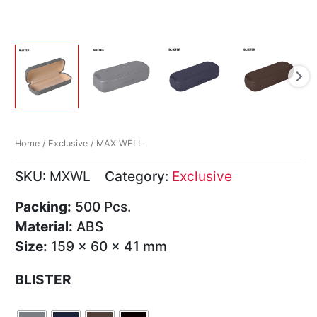
Home
/
Exclusive
/ MAX WELL
SKU:
MXWL
Category:
Exclusive
Packing:
500 Pcs.
Material:
ABS
Size:
159 x 60 x 41 mm
BLISTER