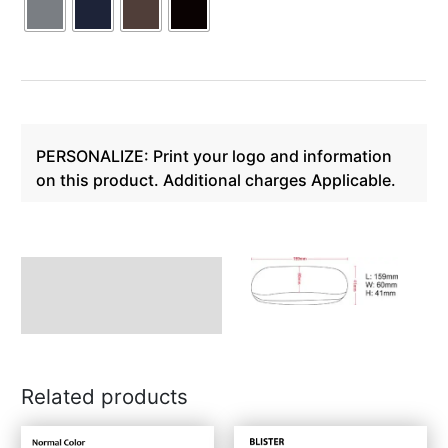
PERSONALIZE: Print your logo and information
on this product. Additional charges Applicable.
Description
Related products
This
This