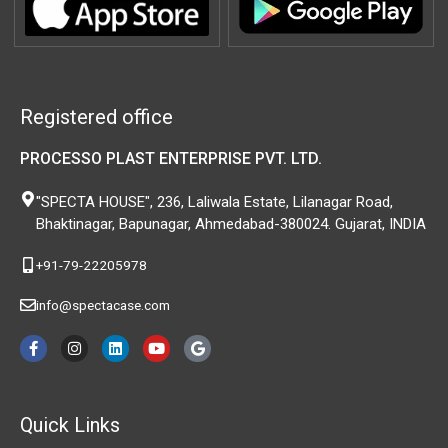
Registered office
PROCESSO PLAST ENTERPRISE PVT. LTD.
"SPECTA HOUSE", 236, Laliwala Estate, Lilanagar Road,
Bhaktinagar, Bapunagar, Ahmedabad-380024. Gujarat, INDIA
+91-79-22205978
info@spectacase.com
F
I
L
Y
G
a
n
i
o
o
c
s
n
u
o
e
t
k
t
g
b
a
e
u
l
o
g
d
b
e
Quick Links
o
r
i
e
k
a
n