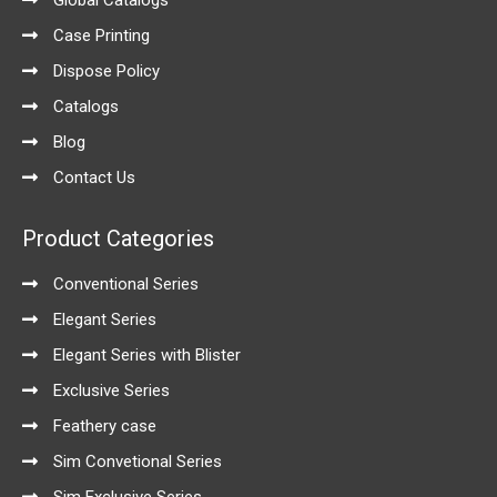
Global Catalogs
Case Printing
Dispose Policy
Catalogs
Blog
Contact Us
Product Categories
Conventional Series
Elegant Series
Elegant Series with Blister
Exclusive Series
Feathery case
Sim Convetional Series
Sim Exclusive Series