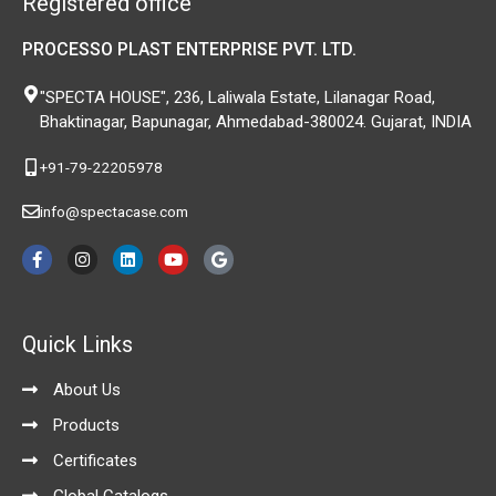
Registered office
PROCESSO PLAST ENTERPRISE PVT. LTD.
"SPECTA HOUSE", 236, Laliwala Estate, Lilanagar Road,
Bhaktinagar, Bapunagar, Ahmedabad-380024. Gujarat, INDIA
+91-79-22205978
info@spectacase.com
F
I
L
Y
G
a
n
i
o
o
c
s
n
u
o
e
t
k
t
g
b
a
e
u
l
o
g
d
b
e
Quick Links
o
r
i
e
k
a
n
-
m
About Us
f
Products
Certificates