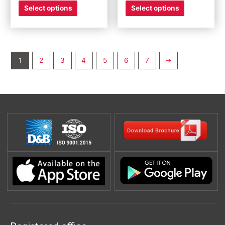
Select options
Select options
1
2
3
4
5
6
7
→