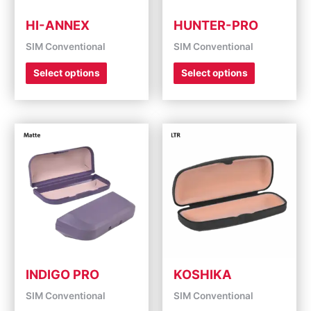
chosen
chosen
on
on
HI-ANNEX
HUNTER-PRO
the
the
SIM Conventional
SIM Conventional
product
product
page
page
Select options
Select options
This
This
product
product
has
has
multiple
multiple
variants.
variants.
The
The
options
options
may
may
be
be
chosen
chosen
on
on
INDIGO PRO
KOSHIKA
the
the
SIM Conventional
SIM Conventional
product
product
page
page