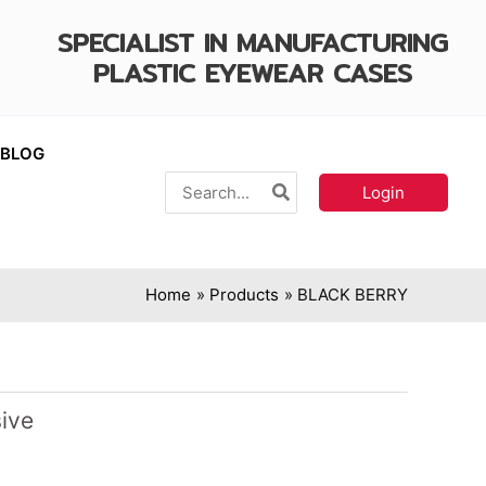
SPECIALIST IN MANUFACTURING
PLASTIC EYEWEAR CASES
BLOG
Search
Login
for:
Home
Products
BLACK BERRY
ive