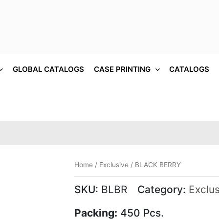
GLOBAL CATALOGS
CASE PRINTING
CATALOGS
Home
/
Exclusive
/ BLACK BERRY
SKU:
BLBR
Category:
Exclus
Packing:
450 Pcs.