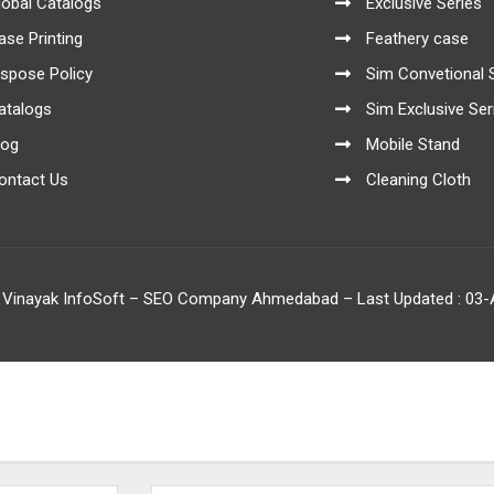
lobal Catalogs
Exclusive Series
ase Printing
Feathery case
ispose Policy
Sim Convetional 
atalogs
Sim Exclusive Ser
log
Mobile Stand
ontact Us
Cleaning Cloth
 Vinayak InfoSoft – SEO Company Ahmedabad
– Last Updated : 03-