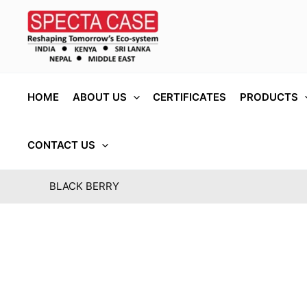
Skip
to
content
HOME
ABOUT US
CERTIFICATES
PRODUCTS
CONTACT US
BLACK BERRY