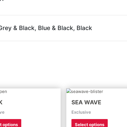
rey & Black, Blue & Black, Black
This
This
product
product
K
SEA WAVE
has
has
multiple
multiple
ive
Exclusive
variants.
variants.
The
The
t options
Select options