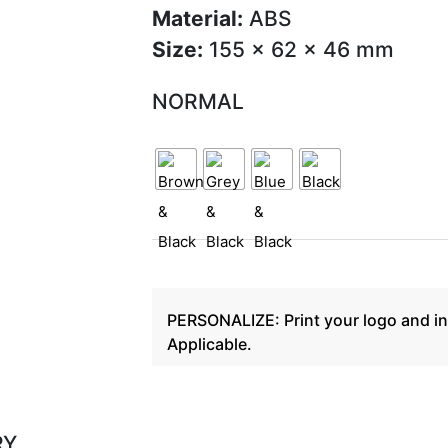
Material:
ABS
Size:
155 x 62 x 46 mm
NORMAL
PERSONALIZE: Print your logo and in
Applicable.