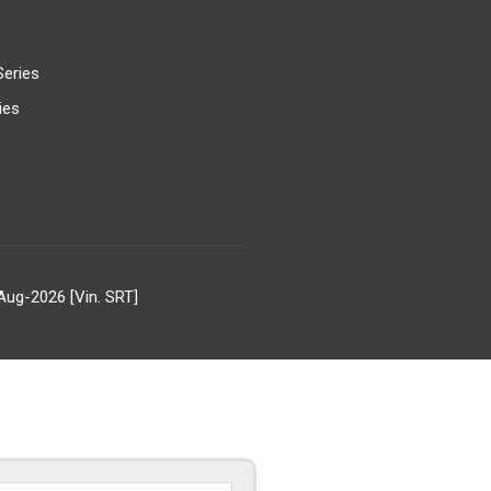
Series
ies
Aug-2026 [Vin. SRT]