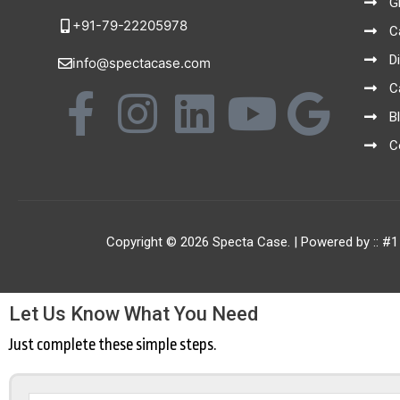
G
+91-79-22205978
C
D
info@spectacase.com
C
F
I
L
Y
G
B
a
n
i
o
o
C
c
s
n
u
o
e
t
k
t
g
Copyright © 2026 Specta Case. | Powered by ::
#1
b
a
e
u
l
Let Us Know What You Need
o
g
d
b
e
Just complete these simple steps.
o
r
i
e