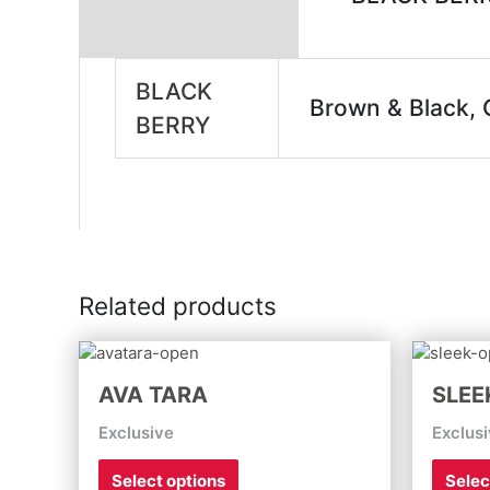
Additional information
BLACK
Brown & Black, G
BERRY
Related products
This
product
AVA TARA
SLEE
has
multiple
Exclusive
Exclus
variants.
The
Select options
Selec