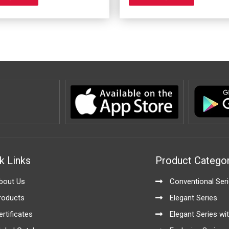
options
options
may
may
be
be
chosen
chosen
on
on
the
the
product
product
page
page
k Links
Product Categor
bout Us
Conventional Ser
roducts
Elegant Series
ertificates
Elegant Series wit