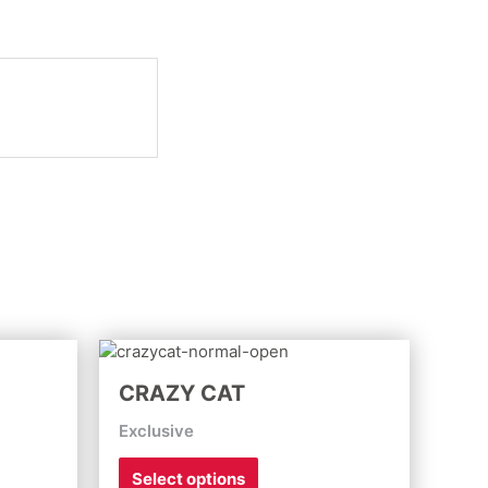
This
product
CRAZY CAT
has
multiple
Exclusive
variants.
The
Select options