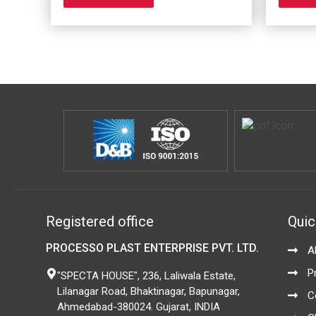
options
may
be
chosen
on
the
product
page
Registered office
Quic
PROCESSO PLAST ENTERPRISE PVT. LTD.
A
P
"SPECTA HOUSE", 236, Laliwala Estate,
Lilanagar Road, Bhaktinagar, Bapunagar,
C
Ahmedabad-380024. Gujarat, INDIA