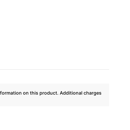
formation on this product. Additional charges