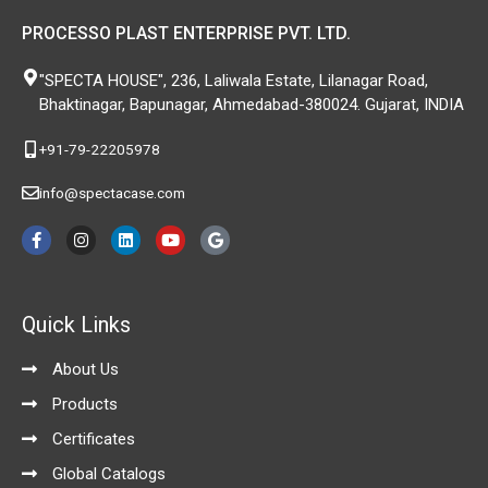
PROCESSO PLAST ENTERPRISE PVT. LTD.
"SPECTA HOUSE", 236, Laliwala Estate, Lilanagar Road,
Bhaktinagar, Bapunagar, Ahmedabad-380024. Gujarat, INDIA
+91-79-22205978
info@spectacase.com
F
I
L
Y
G
a
n
i
o
o
c
s
n
u
o
e
t
k
t
g
b
a
e
u
l
o
g
d
b
e
Quick Links
o
r
i
e
k
a
n
-
m
About Us
f
Products
Certificates
Global Catalogs