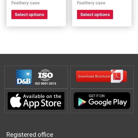
Feathery case
Feathery case
product
product
page
page
Select options
Select options
Registered office