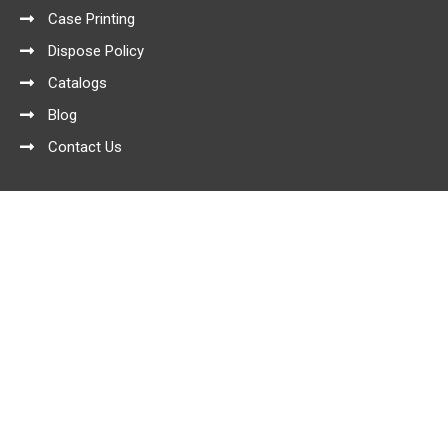
Case Printing
Dispose Policy
Catalogs
Blog
Contact Us
Product Categories
Conventional Series
Elegant Series
Elegant Series with Blister
Exclusive Series
Feathery case
Sim Convetional Series
Sim Exclusive Series