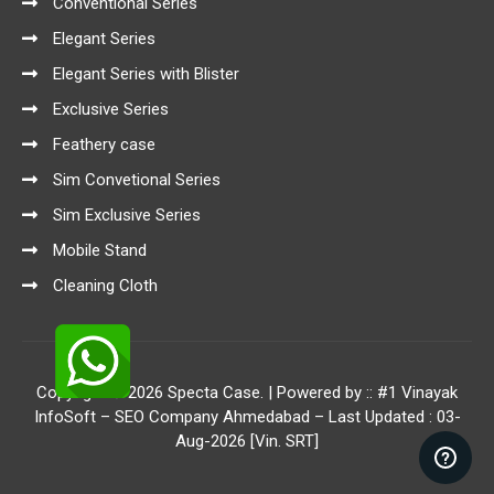
Conventional Series
Elegant Series
Elegant Series with Blister
Exclusive Series
Feathery case
Sim Convetional Series
Sim Exclusive Series
Mobile Stand
Cleaning Cloth
Copyright © 2026 Specta Case. | Powered by ::
#1 Vinayak
InfoSoft – SEO Company Ahmedabad
– Last Updated : 03-
Aug-2026 [Vin. SRT]