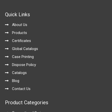
c
s
n
u
o
e
t
k
t
g
b
a
e
u
l
o
g
d
b
e
Quick Links
o
r
i
e
k
a
n
-
m
About Us
f
Products
Certificates
Global Catalogs
Case Printing
Dispose Policy
Catalogs
Blog
Contact Us
Product Categories