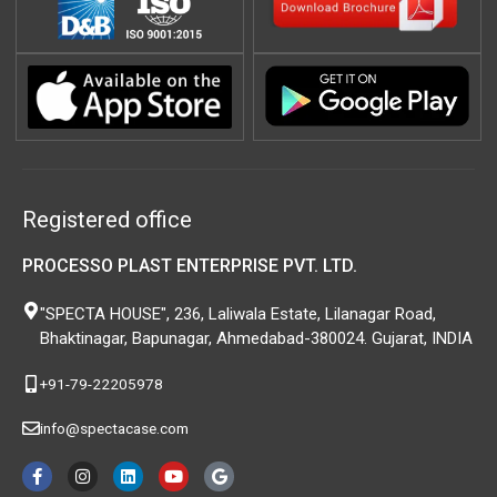
Registered office
PROCESSO PLAST ENTERPRISE PVT. LTD.
"SPECTA HOUSE", 236, Laliwala Estate, Lilanagar Road,
Bhaktinagar, Bapunagar, Ahmedabad-380024. Gujarat, INDIA
+91-79-22205978
info@spectacase.com
F
I
L
Y
G
a
n
i
o
o