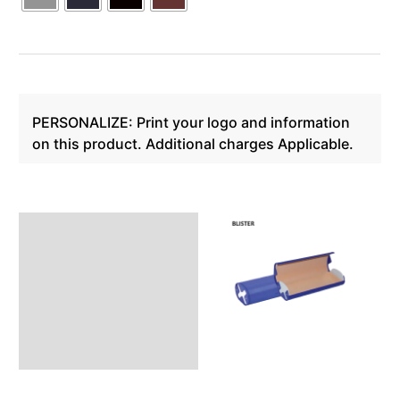
PERSONALIZE: Print your logo and information
on this product. Additional charges Applicable.
Description