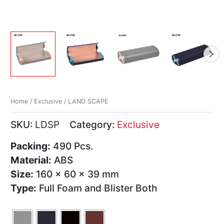
Home
/
Exclusive
/ LAND SCAPE
SKU:
LDSP
Category:
Exclusive
Packing:
490 Pcs.
Material:
ABS
Size:
160 x 60 x 39 mm
Type:
Full Foam and Blister Both