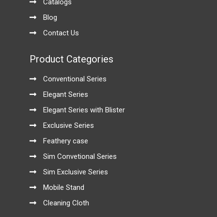
Catalogs
Blog
Contact Us
Product Categories
Conventional Series
Elegant Series
Elegant Series with Blister
Exclusive Series
Feathery case
Sim Convetional Series
Sim Exclusive Series
Mobile Stand
Cleaning Cloth