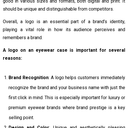
good in various sizes and formats, both digital and print. It
should be unique and distinguishable from competitors.
Overall, a logo is an essential part of a brand’s identity,
playing a vital role in how its audience perceives and
remembers a brand.
A logo on an eyewear case is important for several
reasons:
Brand Recognition
: A logo helps customers immediately
recognize the brand and your business name with just the
first click in mind. This is especially important for luxury or
premium eyewear brands where brand prestige is a key
selling point.
Design and Color
: Unique and aesthetically pleasing