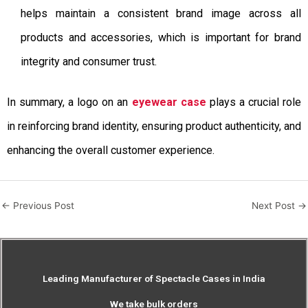
helps maintain a consistent brand image across all
products and accessories, which is important for brand
integrity and consumer trust.
In summary, a logo on an
eyewear case
plays a crucial role
in reinforcing brand identity, ensuring product authenticity, and
enhancing the overall customer experience.
←
Previous Post
Next Post
→
Leading Manufacturer of Spectacle Cases in India
We take bulk orders