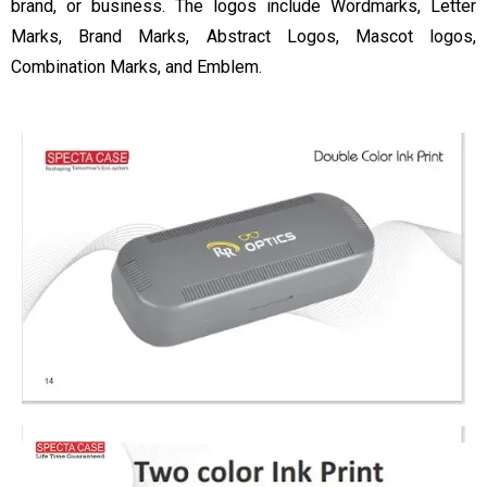
brand, or business. The logos include Wordmarks, Letter
Marks, Brand Marks, Abstract Logos, Mascot logos,
Combination Marks, and Emblem.