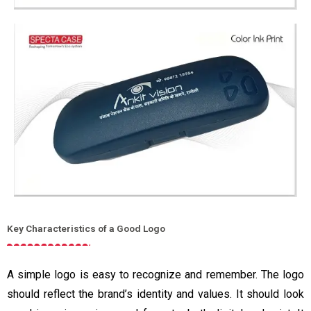
Key Characteristics of a Good Logo
A simple logo is easy to recognize and remember. The logo
should reflect the brand’s identity and values. It should look