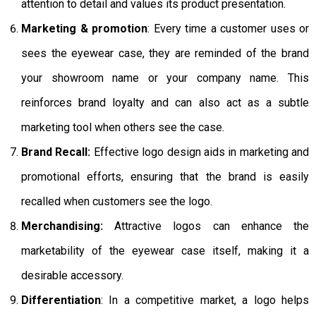
attention to detail and values its product presentation.
Marketing & promotion
: Every time a customer uses or
sees the eyewear case, they are reminded of the brand
your showroom name or your company name. This
reinforces brand loyalty and can also act as a subtle
marketing tool when others see the case.
Brand Recall:
Effective logo design aids in marketing and
promotional efforts, ensuring that the brand is easily
recalled when customers see the logo.
Merchandising:
Attractive logos can enhance the
marketability of the eyewear case itself, making it a
desirable accessory.
Differentiation
: In a competitive market, a logo helps