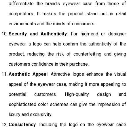
differentiate the brand’s eyewear case from those of
competitors. It makes the product stand out in retail
environments and the minds of consumers.
Security and Authenticity
: For high-end or designer
eyewear, a logo can help confirm the authenticity of the
product, reducing the risk of counterfeiting and giving
customers confidence in their purchase.
Aesthetic Appeal
: Attractive logos enhance the visual
appeal of the eyewear case, making it more appealing to
potential customers. High-quality design and
sophisticated color schemes can give the impression of
luxury and exclusivity.
Consistency
: Including the logo on the eyewear case