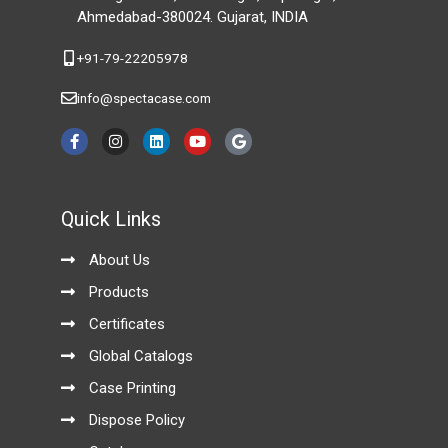
Ahmedabad-380024. Gujarat, INDIA
+91-79-22205978
info@spectacase.com
F
I
L
Y
G
a
n
i
o
o
c
s
n
u
o
e
t
k
t
g
b
a
e
u
l
o
g
d
b
e
Quick Links
o
r
i
e
k
a
n
-
m
About Us
f
Products
Certificates
Global Catalogs
Case Printing
Dispose Policy