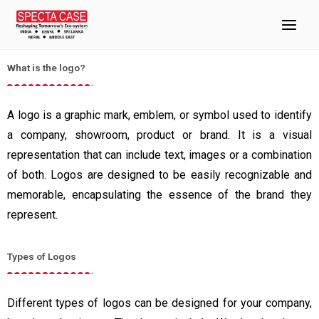
Skip
Importance of logo on Case
to
Home
Caring for your glasses
Importance of logo on Case
content
What is the logo?
A logo is a graphic mark, emblem, or symbol used to identify
a company, showroom, product or brand. It is a visual
representation that can include text, images or a combination
of both. Logos are designed to be easily recognizable and
memorable, encapsulating the essence of the brand they
represent.
Types of Logos
Different types of logos can be designed for your company,