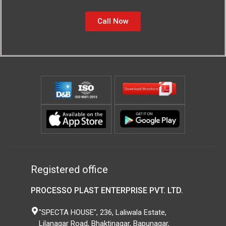
Call Now
Registered office
PROCESSO PLAST ENTERPRISE PVT. LTD.
"SPECTA HOUSE", 236, Laliwala Estate,
Lilanagar Road, Bhaktinagar, Bapunagar,