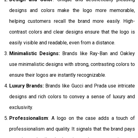
designs and colors make the logo more memorable,
helping customers recall the brand more easily. High-
contrast colors and clear designs ensure that the logo is
easily visible and readable, even from a distance.
Minimalistic Designs:
Brands like Ray-Ban and Oakley
use minimalistic designs with strong, contrasting colors to
ensure their logos are instantly recognizable.
Luxury Brands:
Brands like Gucci and Prada use intricate
designs and rich colors to convey a sense of luxury and
exclusivity.
Professionalism
: A logo on the case adds a touch of
professionalism and quality. It signals that the brand pays