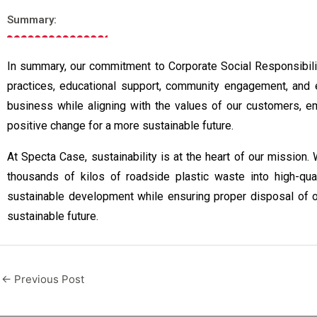
Summary:
In summary, our commitment to Corporate Social Responsibility
practices, educational support, community engagement, and e
business while aligning with the values of our customers, e
positive change for a more sustainable future.
At Specta Case, sustainability is at the heart of our mission.
thousands of kilos of roadside plastic waste into high-qual
sustainable development while ensuring proper disposal of o
sustainable future.
←
Previous Post