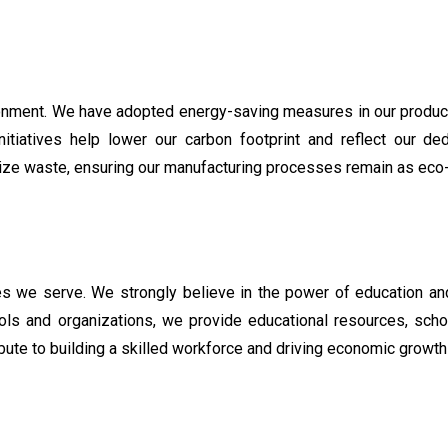
ronment. We have adopted energy-saving measures in our producti
iatives help lower our carbon footprint and reflect our dedic
ize waste, ensuring our manufacturing processes remain as eco-
ties we serve. We strongly believe in the power of education a
ools and organizations, we provide educational resources, scho
ute to building a skilled workforce and driving economic growth