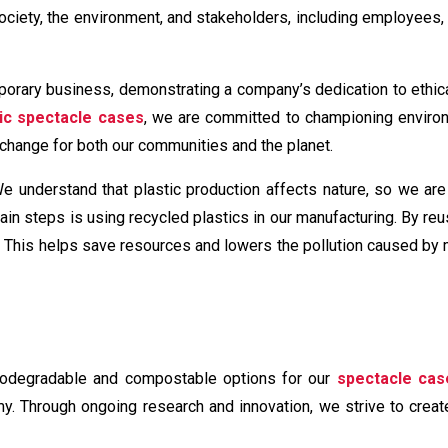
society, the environment, and stakeholders, including employees
porary business, demonstrating a company’s dedication to ethic
ic spectacle cases
, we are committed to championing enviro
ve change for both our communities and the planet.
We understand that plastic production affects nature, so we are
in steps is using recycled plastics in our manufacturing. By reu
s. This helps save resources and lowers the pollution caused by
biodegradable and compostable options for our
spectacle cas
y. Through ongoing research and innovation, we strive to create