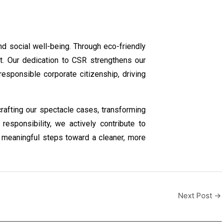
nd social well-being. Through eco-friendly
t. Our dedication to CSR strengthens our
sponsible corporate citizenship, driving
 crafting our spectacle cases, transforming
esponsibility, we actively contribute to
 meaningful steps toward a cleaner, more
Next Post
→