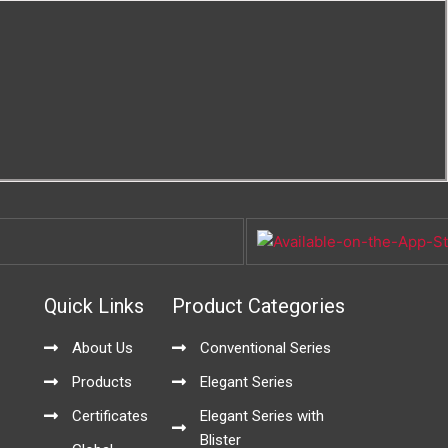
Quick Links
Product Categories
About Us
Conventional Series
Products
Elegant Series
Certificates
Elegant Series with
Blister