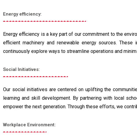
Energy efficiency:
Energy efficiency is a key part of our commitment to the envi
efficient machinery and renewable energy sources. These init
continuously explore ways to streamline operations and minim
Social Initiatives:
Our social initiatives are centered on uplifting the communi
learning and skill development. By partnering with local sch
empower the next generation. Through these efforts, we contrib
Workplace Environment: