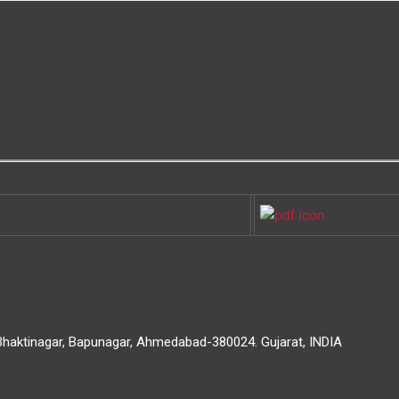
 Bhaktinagar, Bapunagar, Ahmedabad-380024. Gujarat, INDIA