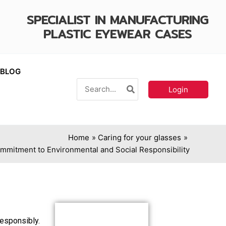
SPECIALIST IN MANUFACTURING
PLASTIC EYEWEAR CASES
BLOG
Search
Login
for:
Home
Caring for your glasses
ommitment to Environmental and Social Responsibility
responsibly.