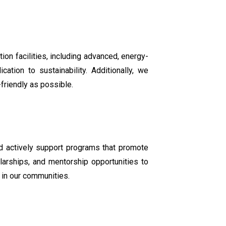
on facilities, including advanced, energy-
ation to sustainability. Additionally, we
friendly as possible.
nd actively support programs that promote
larships, and mentorship opportunities to
 in our communities.