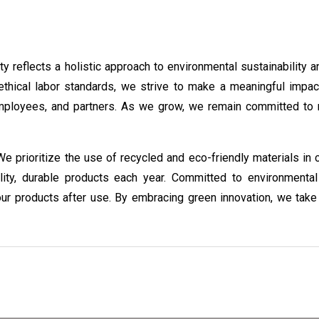
 reflects a holistic approach to environmental sustainability a
thical labor standards, we strive to make a meaningful impac
mployees, and partners. As we grow, we remain committed to re
 We prioritize the use of recycled and eco-friendly materials in
ity, durable products each year. Committed to environmental r
ur products after use. By embracing green innovation, we take