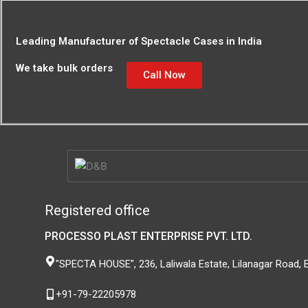
Leading Manufacturer of Spectacle Cases in India
We take bulk orders
Call Now
Registered office
PROCESSO PLAST ENTERPRISE PVT. LTD.
"SPECTA HOUSE", 236, Laliwala Estate, Lilanagar Road,
+91-79-22205978