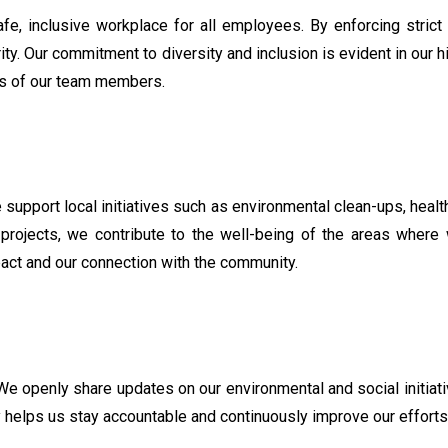
afe, inclusive workplace for all employees. By enforcing strict
rity. Our commitment to diversity and inclusion is evident in our 
es of our team members.
upport local initiatives such as environmental clean-ups, health
e projects, we contribute to the well-being of the areas wher
act and our connection with the community.
We openly share updates on our environmental and social initia
helps us stay accountable and continuously improve our efforts