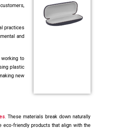
, customers,
al practices
nmental and
 working to
sing plastic
 making new
es
. These materials break down naturally
 eco-friendly products that align with the