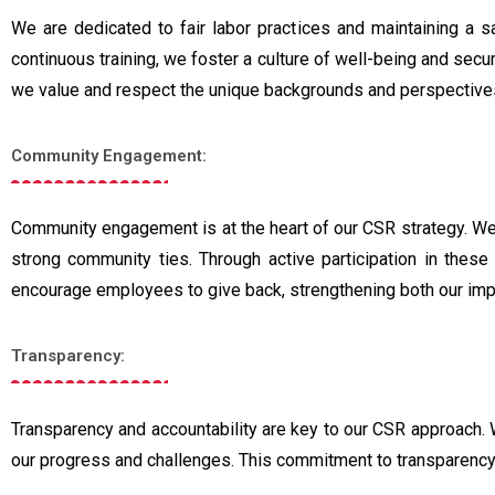
We are dedicated to fair labor practices and maintaining a s
continuous training, we foster a culture of well-being and secu
we value and respect the unique backgrounds and perspectiv
Community Engagement:
Community engagement is at the heart of our CSR strategy. We s
strong community ties. Through active participation in thes
encourage employees to give back, strengthening both our imp
Transparency:
Transparency and accountability are key to our CSR approach. 
our progress and challenges. This commitment to transparency 