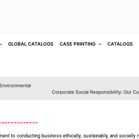
GLOBAL CATALOGS
CASE PRINTING
CATALOGS
 Environmental
Corporate Social Responsibility: Our C
nt to conducting business ethically, sustainably, and socially 