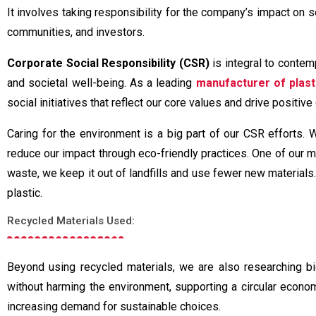
It involves taking responsibility for the company’s impact on 
communities, and investors.
Corporate Social Responsibility (CSR)
is integral to contem
and societal well-being. As a leading
manufacturer of plast
social initiatives that reflect our core values and drive positi
Caring for the environment is a big part of our CSR efforts. 
reduce our impact through eco-friendly practices. One of our ma
waste, we keep it out of landfills and use fewer new material
plastic.
Recycled Materials Used:
Beyond using recycled materials, we are also researching 
without harming the environment, supporting a circular econom
increasing demand for sustainable choices.