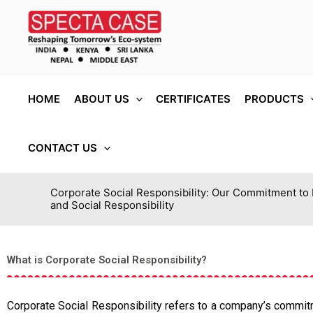
Skip
to
content
HOME
ABOUT US
CERTIFICATES
PRODUCTS
CONTACT US
Corporate Social Responsibility: Our Commitment to
and Social Responsibility
What is Corporate Social Responsibility?
Corporate Social Responsibility refers to a company’s commitme