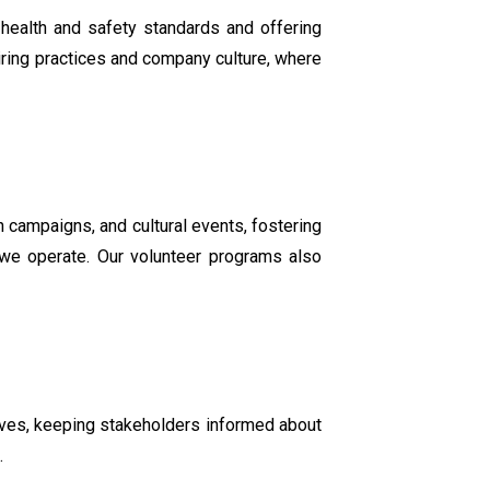
 health and safety standards and offering
hiring practices and company culture, where
 campaigns, and cultural events, fostering
e we operate. Our volunteer programs also
tives, keeping stakeholders informed about
.